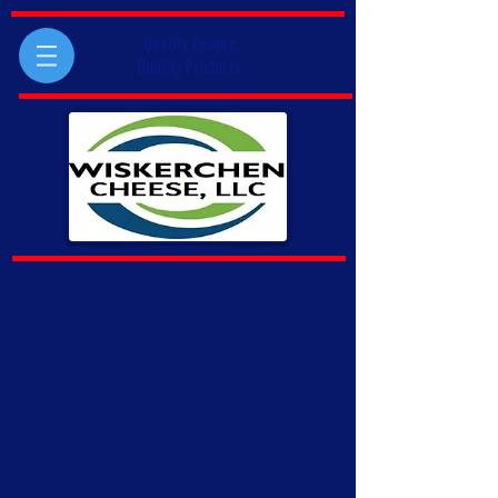
Quality People,
Quality Products