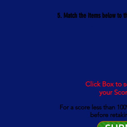
5. Match the items below to t
Pathogens & Toxins:
Metal & Insects:
Allergens & Pesticid
Click Box to 
your Sco
For a score less than 10
0
before retaki