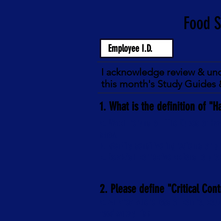
I acknowledge review & un
this month's Study Guides &
1. What is the definition of "H
a. Watch reruns of "The Dukes of Haz
show.
b. Identify sensitive ingredients or 
c. Establish corrective actions to pr
2. Please define "Critical Cont
a. An area where loss of control coul
food safety risk