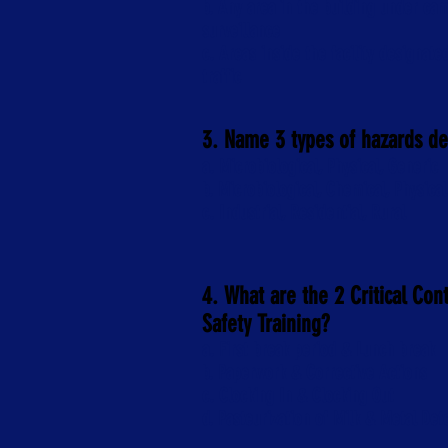
b. Any area in the building under ca
surveillance
c. Areas inside the facility designated
traffic
3. Name 3 types of hazards d
a. Microbiological, Physical, Generic
b. Microbiological, Chemical, Physical
c. Industrial, Residential, Rural
4. What are the 2 Critical Con
Safety Training?
a. First break period & Lunch break
b. Paperwork & Corrective Actions
c. Clocking In & Clocking Out
d. Pasteurization of Milk & Metal Det