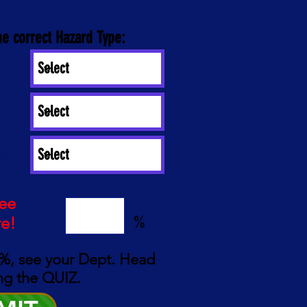
he correct Hazard Type:
es:
see
%
re!
%, see your Dept. Head
ng the QUIZ.