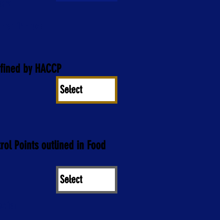
mera
 for lift truck
efined by HACCP
trol Points outlined in Food
ection