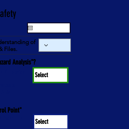
derstanding of
 Files.
azard Analysis"?
ard" television
processes
oblems
rol Point"
d result in a