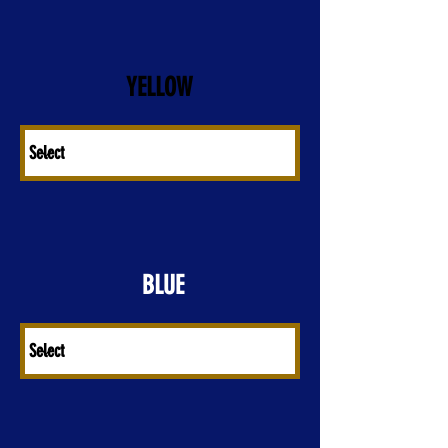
YELLOW
BLUE