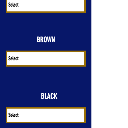
BROWN
BLACK